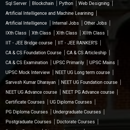
Sql Server
Blockchain
Python
Web Designing
Artificial Intelligence and Machine Learining
Artificial Intelligence
Internal Jobs
Other Jobs
IXth Class
Xth Class
XIth Class
XIIth Class
IIT - JEE Bridge course
IIT - JEE RANKER'S
CA & CS Foundation Course
CA & CS Articleship
CA & CS Examination
UPSC Primarily
UPSC Mains
UPSC Mock Interview
NEET UG Long term course
Sarvesh Kumar Dharayan
NEET UG Foundation course
NEET UG Advance course
NEET PG Advance course
Certificate Courses
UG Diploma Courses
PG Diploma Courses
Undergraduate Courses
Postgraduate Courses
Doctorate Courses