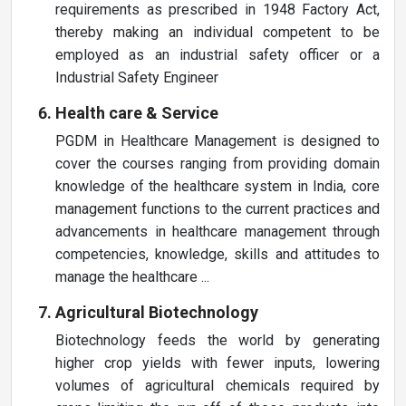
requirements as prescribed in 1948 Factory Act,
thereby making an individual competent to be
employed as an industrial safety officer or a
Industrial Safety Engineer
Health care & Service
PGDM in Healthcare Management is designed to
cover the courses ranging from providing domain
knowledge of the healthcare system in India, core
management functions to the current practices and
advancements in healthcare management through
competencies, knowledge, skills and attitudes to
manage the healthcare ...
Agricultural Biotechnology
Biotechnology feeds the world by generating
higher crop yields with fewer inputs, lowering
volumes of agricultural chemicals required by