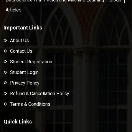
Articles
Important Links
About Us
Contact Us
Student Registration
Student Login
Privacy Policy
Refund & Cancellation Policy
Terms & Conditions
Quick Links