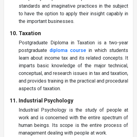
standards and imaginative practices in the subject
to have the option to apply their insight capably in
the important businesses.
Taxation
Postgraduate Diploma in Taxation is a two-year
postgraduate
diploma course
in which students
learn about income tax and its related concepts. It
imparts basic knowledge of the major technical,
conceptual, and research issues in tax and taxation,
and provides training in the practical and procedural
aspects of taxation.
Industrial Psychology
Industrial Psychology is the study of people at
work and is concerned with the entire spectrum of
human beings. Its scope is the entire process of
management dealing with people at work.