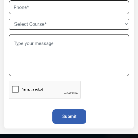
Submit