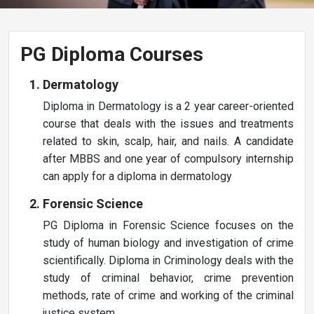
PG Diploma Courses
Dermatology
Diploma in Dermatology is a 2 year career-oriented
course that deals with the issues and treatments
related to skin, scalp, hair, and nails. A candidate
after MBBS and one year of compulsory internship
can apply for a diploma in dermatology
Forensic Science
PG Diploma in Forensic Science focuses on the
study of human biology and investigation of crime
scientifically. Diploma in Criminology deals with the
study of criminal behavior, crime prevention
methods, rate of crime and working of the criminal
justice system.