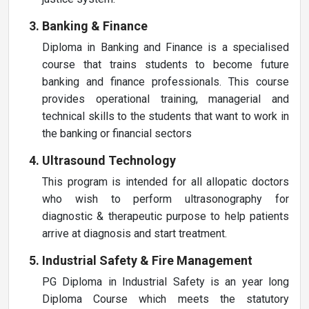
Banking & Finance
Diploma in Banking and Finance is a specialised
course that trains students to become future
banking and finance professionals. This course
provides operational training, managerial and
technical skills to the students that want to work in
the banking or financial sectors
Ultrasound Technology
This program is intended for all allopatic doctors
who wish to perform ultrasonography for
diagnostic & therapeutic purpose to help patients
arrive at diagnosis and start treatment.
Industrial Safety & Fire Management
PG Diploma in Industrial Safety is an year long
Diploma Course which meets the statutory