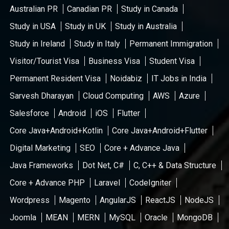
Australian PR
Canadian PR
Study in Canada
Study in USA
Study in UK
Study in Australia
Study in Ireland
Study in Italy
Permanent Immigration
Visitor/Tourist Visa
Business Visa
Student Visa
Permanent Resident Visa
Noidabiz
IT Jobs in India
Sarvesh Dharayan
Cloud Computing
AWS
Azure
Salesforce
Android
iOS
Flutter
Core Java+Android+Kotlin
Core Java+Android+Flutter
Digital Marketing
SEO
Core + Advance Java
Java Frameworks
Dot Net, C#
C, C++ & Data Structure
Core + Advance PHP
Laravel
CodeIgniter
Wordpress
Magento
AngularJS
ReactJS
NodeJS
Joomla
MEAN
MERN
MySQL
Oracle
MongoDB