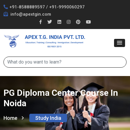
+91-8588889597
/
+91-9990060297
info@apextgin.com
PG Diploma Center Course In
Noida
Home
Study India