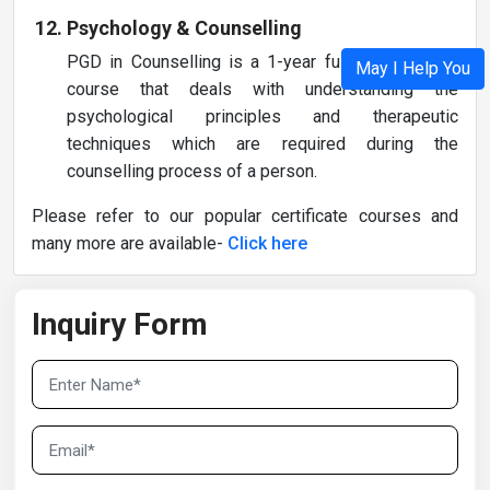
Psychology & Counselling
PGD in Counselling is a 1-year full-time diploma
May I Help You
course that deals with understanding the
psychological principles and therapeutic
techniques which are required during the
counselling process of a person.
Please refer to our popular certificate courses and
many more are available-
Click here
Inquiry Form