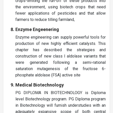
crops-limiting the run-off of these products into
the environment, using biotech crops that need
fewer applications of pesticides and that allow
farmers to reduce tilling farmland,
Enzyme Engeenering
Enzyme engineering can supply powerful tools for
production of new highly efficient catalysts. This
chapter has described the strategies and
construction of new class I aldolase variants that
were generated following a semi-rational
saturation mutagenesis of the fructose 6-
phosphate aldolase (FSA) active site
Medical Biotechnology
PG DIPLOMA IN BIOTECHNOLOGY is Diploma
level Biotechnology program. PG Diploma program
in Biotechnology will furnish understudies with an
adequately expansive scope of both central