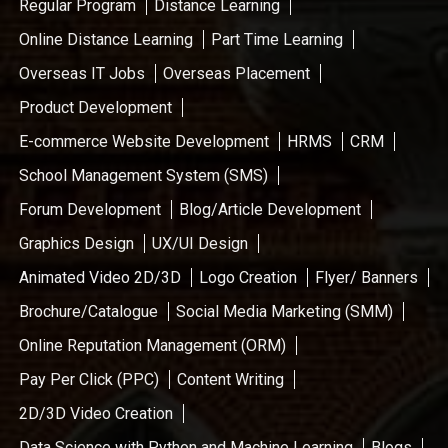
Regular Program
Distance Learning
Online Distance Learning
Part Time Learning
Overseas IT Jobs
Overseas Placement
Product Development
E-commerce Website Development
HRMS
CRM
School Management System (SMS)
Forum Development
Blog/Article Development
Graphics Design
UX/UI Design
Animated Video 2D/3D
Logo Creation
Flyer/ Banners
Brochure/Catalogue
Social Media Marketing (SMM)
Online Reputation Management (ORM)
Pay Per Click (PPC)
Content Writing
2D/3D Video Creation
Data Science with Python and Machine Learning
Blogs