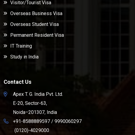
Visitor/Tourist Visa
Overseas Business Visa
Overseas Student Visa
Permanent Resident Visa
IT Training
Study in India
Contact Us
Apex T. G. India Pvt. Ltd.
E-20, Sector-63,
Noida–201307, India
+91-8588889597
/
9990060297
(0120)-4029000