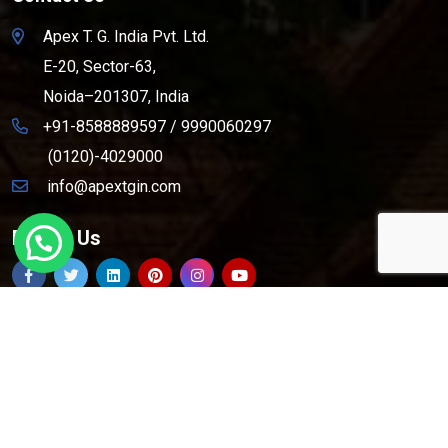
Apex T. G. India Pvt. Ltd.
E-20, Sector-63,
Noida–201307, India
+91-8588889597
/
9990060297
(0120)-4029000
info@apextgin.com
Follow Us
Copyright © 2026
Apex T.G. India Pvt. Ltd.
All Rights
Reserved.