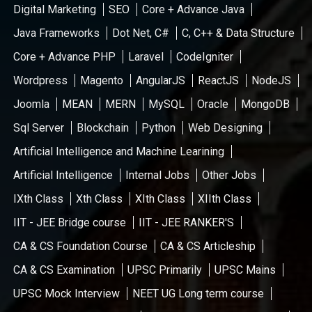
Digital Marketing
SEO
Core + Advance Java
Java Frameworks
Dot Net, C#
C, C++ & Data Structure
Core + Advance PHP
Laravel
CodeIgniter
Wordpress
Magento
AngularJS
ReactJS
NodeJS
Joomla
MEAN
MERN
MySQL
Oracle
MongoDB
Sql Server
Blockchain
Python
Web Designing
Artificial Intelligence and Machine Learining
Artificial Intelligence
Internal Jobs
Other Jobs
IXth Class
Xth Class
XIth Class
XIIth Class
IIT - JEE Bridge course
IIT - JEE RANKER'S
CA & CS Foundation Course
CA & CS Articleship
CA & CS Examination
UPSC Primarily
UPSC Mains
UPSC Mock Interview
NEET UG Long term course