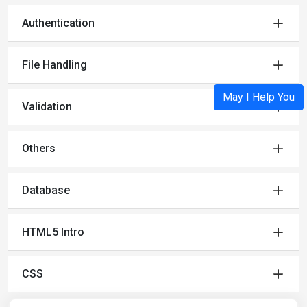
Authentication
File Handling
May I Help You
Validation
Others
Database
HTML5 Intro
CSS