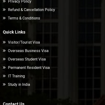
Privacy Policy
Refund & Cancellation Policy
Terms & Conditions
Quick Links
Visitor/Tourist Visa
Overseas Business Visa
Overseas Student Visa
Permanent Resident Visa
IT Training
Study in India
Contact Us