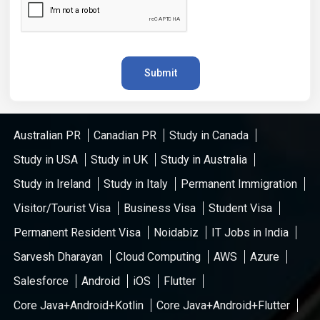
Submit
Australian PR
Canadian PR
Study in Canada
Study in USA
Study in UK
Study in Australia
Study in Ireland
Study in Italy
Permanent Immigration
Visitor/Tourist Visa
Business Visa
Student Visa
Permanent Resident Visa
Noidabiz
IT Jobs in India
Sarvesh Dharayan
Cloud Computing
AWS
Azure
Salesforce
Android
iOS
Flutter
Core Java+Android+Kotlin
Core Java+Android+Flutter