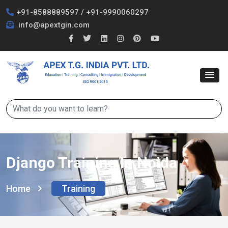
+91-8588889597
/
+91-9990060297
info@apextgin.com
Django Training In Noida
Home
Training