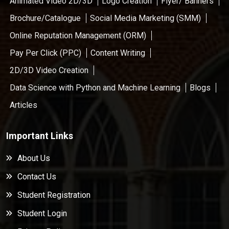
Animated Video 2D/3D
Logo Creation
Flyer/ Banners
Brochure/Catalogue
Social Media Marketing (SMM)
Online Reputation Management (ORM)
Pay Per Click (PPC)
Content Writing
2D/3D Video Creation
Data Science with Python and Machine Learning
Blogs
Articles
Important Links
About Us
Contact Us
Student Registration
Student Login