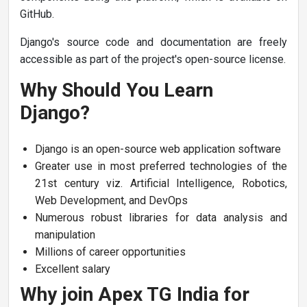
GitHub.
Django's source code and documentation are freely
accessible as part of the project's open-source license.
Why Should You Learn
Django?
Django is an open-source web application software
Greater use in most preferred technologies of the
21st century viz. Artificial Intelligence, Robotics,
Web Development, and DevOps
Numerous robust libraries for data analysis and
manipulation
Millions of career opportunities
Excellent salary
Why join Apex TG India for