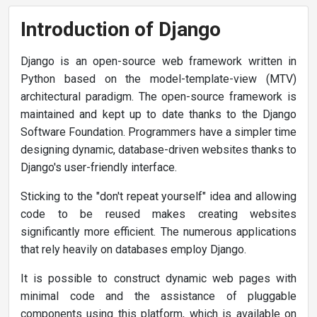
Introduction of Django
Django is an open-source web framework written in
Python based on the model-template-view (MTV)
architectural paradigm. The open-source framework is
maintained and kept up to date thanks to the Django
Software Foundation. Programmers have a simpler time
designing dynamic, database-driven websites thanks to
Django's user-friendly interface.
Sticking to the "don't repeat yourself" idea and allowing
code to be reused makes creating websites
significantly more efficient. The numerous applications
that rely heavily on databases employ Django.
It is possible to construct dynamic web pages with
minimal code and the assistance of pluggable
components using this platform, which is available on