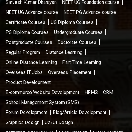
Sarvesh Kumar Dharayan
NEET UG Foundation course
NEET UG Advance course
NEET PG Advance course
Certificate Courses
UG Diploma Courses
PG Diploma Courses
Undergraduate Courses
Postgraduate Courses
Doctorate Courses
Regular Program
Distance Learning
Online Distance Learning
Part Time Learning
Overseas IT Jobs
Overseas Placement
Product Development
E-commerce Website Development
HRMS
CRM
School Management System (SMS)
Forum Development
Blog/Article Development
Graphics Design
UX/UI Design