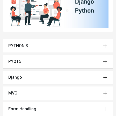
PYTHON 3
PYQT5
Django
MVC
Form Handling