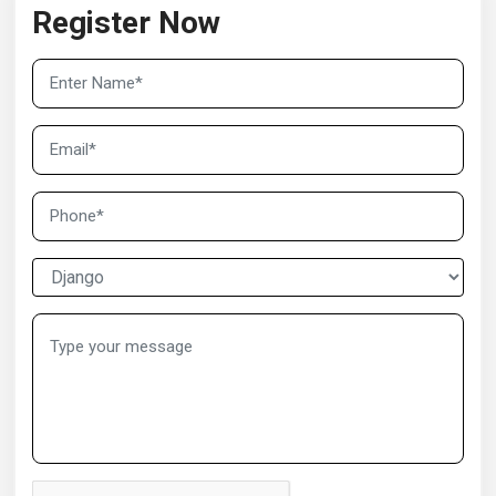
Register Now