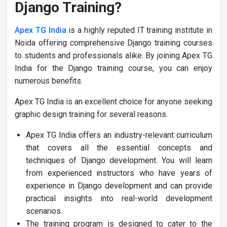
Django Training?
Apex TG India
is a highly reputed IT training institute in
Noida offering comprehensive Django training courses
to students and professionals alike. By joining Apex TG
India for the Django training course, you can enjoy
numerous benefits.
Apex TG India is an excellent choice for anyone seeking
graphic design training for several reasons.
Apex TG India offers an industry-relevant curriculum
that covers all the essential concepts and
techniques of Django development. You will learn
from experienced instructors who have years of
experience in Django development and can provide
practical insights into real-world development
scenarios.
The training program is designed to cater to the