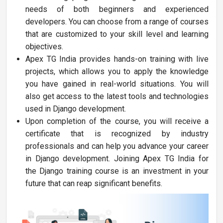
needs of both beginners and experienced
developers. You can choose from a range of courses
that are customized to your skill level and learning
objectives.
Apex TG India provides hands-on training with live
projects, which allows you to apply the knowledge
you have gained in real-world situations. You will
also get access to the latest tools and technologies
used in Django development.
Upon completion of the course, you will receive a
certificate that is recognized by industry
professionals and can help you advance your career
in Django development. Joining Apex TG India for
the Django training course is an investment in your
future that can reap significant benefits.